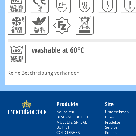
washable at 60°C
Keine Beschreibung vorhanden
Produkte
Site
Neuheiten
Unternehmen
BEVERAGE BUFFET
News
MUESLI & SPREAD
Produkte
BUFFET
Service
COLD DISHES
Kontakt