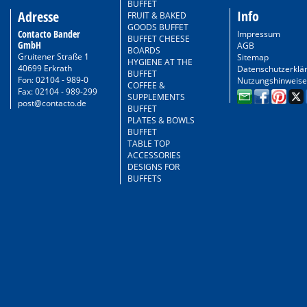
BUFFET
Info
Adresse
FRUIT & BAKED
GOODS BUFFET
Contacto Bander
Impressum
BUFFET CHEESE
GmbH
AGB
BOARDS
Gruitener Straße 1
Sitemap
HYGIENE AT THE
40699 Erkrath
Datenschutzerklä
BUFFET
Fon: 02104 - 989-0
Nutzungshinweise
COFFEE &
Fax: 02104 - 989-299
SUPPLEMENTS
post@contacto.de
BUFFET
PLATES & BOWLS
BUFFET
TABLE TOP
ACCESSORIES
DESIGNS FOR
BUFFETS