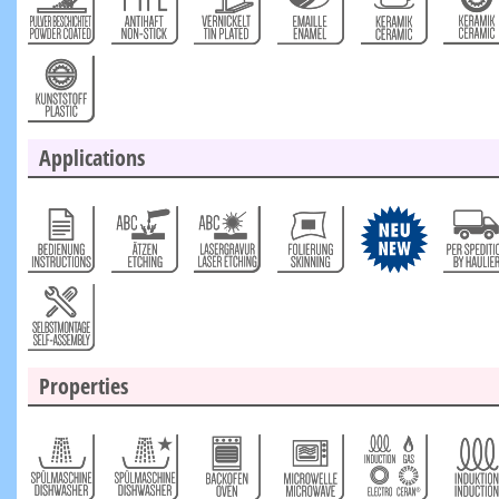
Applications
Properties