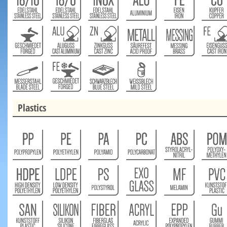
Plastics