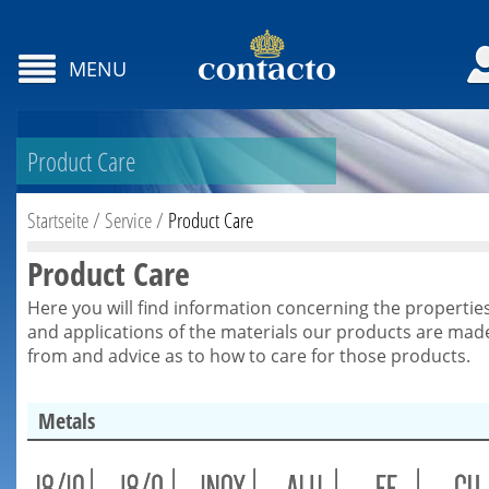
MENU
Product Care
Startseite
/
Service
/
Product Care
Product Care
Here you will find information concerning the propertie
and applications of the materials our products are mad
from and advice as to how to care for those products.
Metals