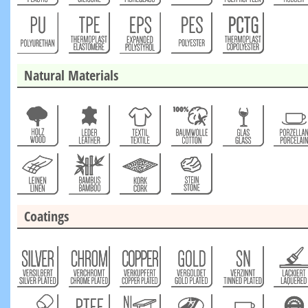
Natural Materials
Coatings