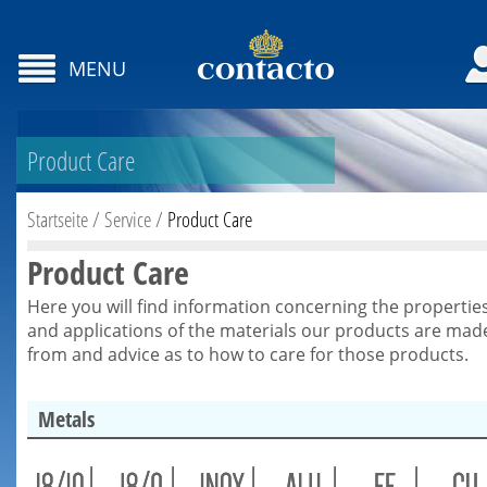
MENU
Product Care
Startseite
/
Service
/
Product Care
Product Care
Here you will find information concerning the propertie
and applications of the materials our products are mad
from and advice as to how to care for those products.
Metals