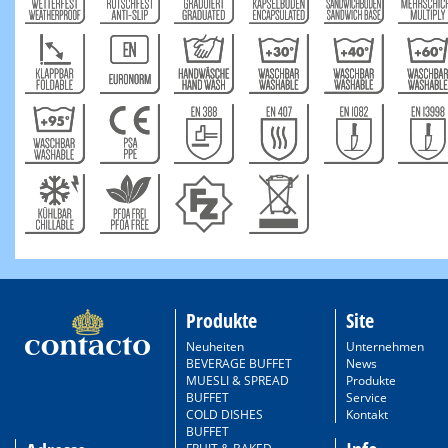
Produkte
Site
Neuheiten
Unternehmen
BEVERAGE BUFFET
News
MUESLI & SPREAD
Produkte
BUFFET
Service
COLD DISHES
Kontakt
BUFFET