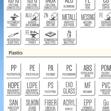
Plastics