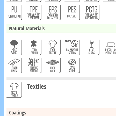
Natural Materials
Textiles
Coatings