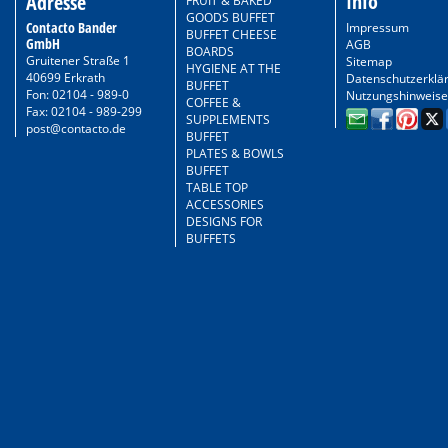
Info
Adresse
FRUIT & BAKED
GOODS BUFFET
Contacto Bander
Impressum
BUFFET CHEESE
GmbH
AGB
BOARDS
Gruitener Straße 1
Sitemap
HYGIENE AT THE
40699 Erkrath
Datenschutzerklä
BUFFET
Fon: 02104 - 989-0
Nutzungshinweise
COFFEE &
Fax: 02104 - 989-299
SUPPLEMENTS
post@contacto.de
BUFFET
PLATES & BOWLS
BUFFET
TABLE TOP
ACCESSORIES
DESIGNS FOR
BUFFETS