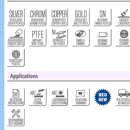
Applications