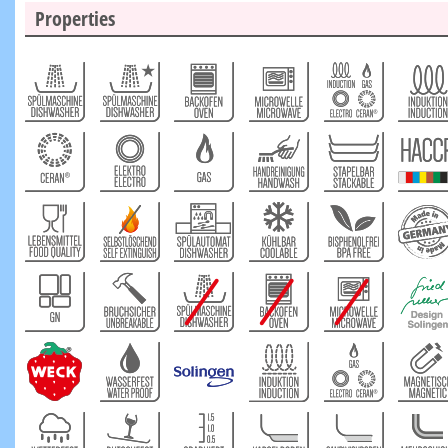
Properties