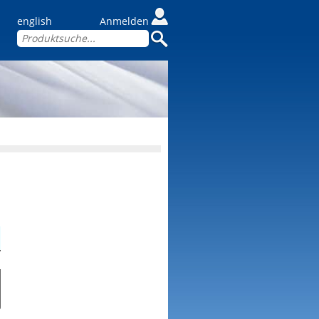
english
Anmelden