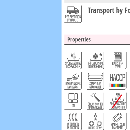
Transport by F
Properties