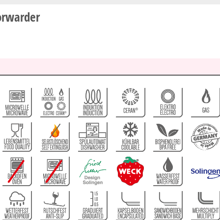
orwarder