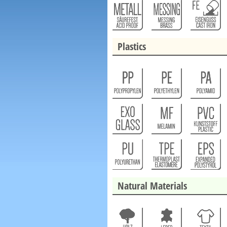
Plastics
Natural Materials