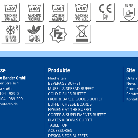
sse
Produkte
Site
to Bander GmbH
Neuheiten
Unter
er Straße 1
BEVERAGE BUFFET
News
Erkrath
MUESLI & SPREAD BUFFET
Produk
104 - 989-0
COLD DISHES BUFFET
Servic
104 - 989-299
FRUIT & BAKED GOODS BUFFET
Kontak
ontacto.de
BUFFET CHEESE BOARDS
HYGIENE AT THE BUFFET
COFFEE & SUPPLEMENTS BUFFET
PLATES & BOWLS BUFFET
TABLE TOP
ACCESSORIES
DESIGNS FOR BUFFETS