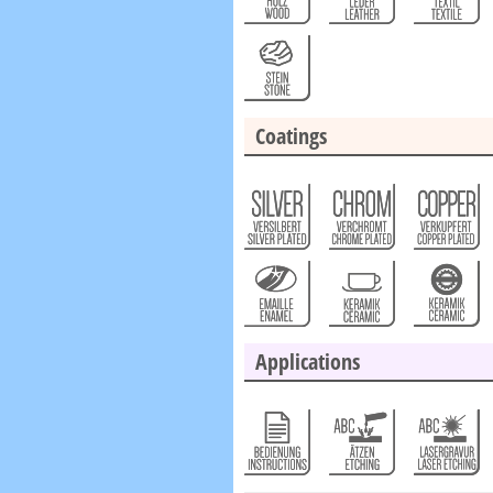
Coatings
Applications