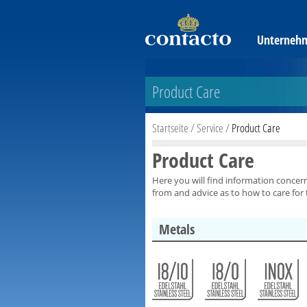
Unterneh
Product Care
Startseite
/
Service
/
Product Care
Product Care
Here you will find information concer
from and advice as to how to care for
Metals