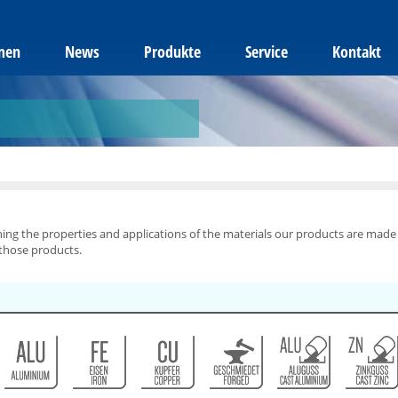
men
News
Produkte
Service
Kontakt
ning the properties and applications of the materials our products are made
 those products.