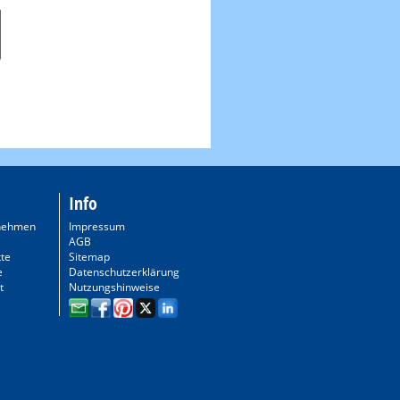
Info
nehmen
Impressum
AGB
te
Sitemap
e
Datenschutzerklärung
t
Nutzungshinweise