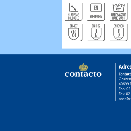
Adre
Contac
Gruiten
40699 
Fon: 02
Fax: 02
post@c