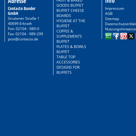
Info
Adresse
FRUIT & BAKED
GOODS BUFFET
Contacto Bander
Impressum
BUFFET CHEESE
GmbH
AGB
BOARDS
Gruitener Straße 1
Sitemap
HYGIENE AT THE
40699 Erkrath
Datenschutzerklä
BUFFET
Fon: 02104 - 989-0
Nutzungshinweise
COFFEE &
Fax: 02104 - 989-299
SUPPLEMENTS
post@contacto.de
BUFFET
PLATES & BOWLS
BUFFET
TABLE TOP
ACCESSORIES
DESIGNS FOR
BUFFETS