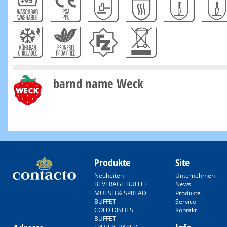
barnd name Weck
Produkte
Site
Neuheiten
Unternehmen
BEVERAGE BUFFET
News
MUESLI & SPREAD
Produkte
BUFFET
Service
COLD DISHES
Kontakt
BUFFET