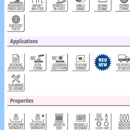
Applications
Properties