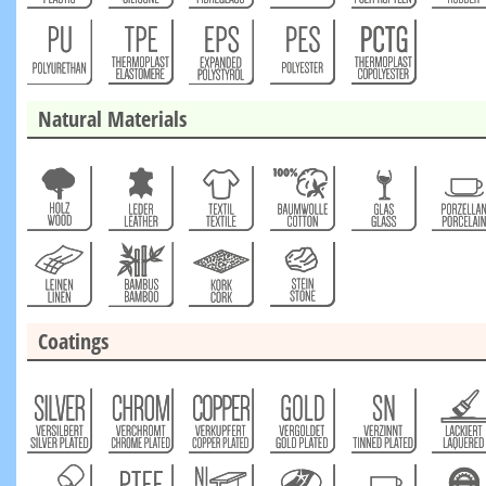
Natural Materials
Coatings