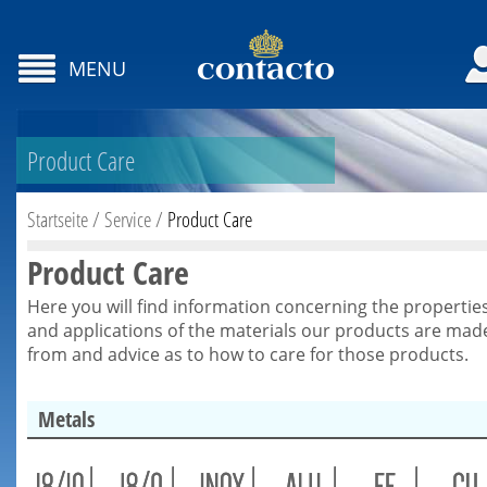
MENU
Product Care
Startseite
/
Service
/
Product Care
Product Care
Here you will find information concerning the propertie
and applications of the materials our products are mad
from and advice as to how to care for those products.
Metals