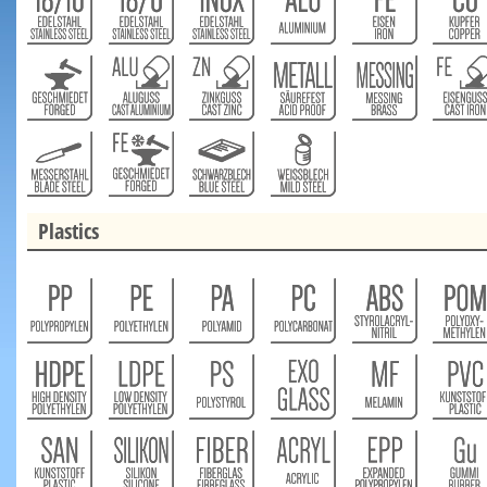
Plastics